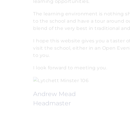
learning opportunities.
The learning environment is nothing shor
to the school and have a tour around ou
blend of the very best in traditional a
I hope this website gives you a taster 
visit the school, either in an Open Even
to you.
I look forward to meeting you.
Andrew Mead
Headmaster