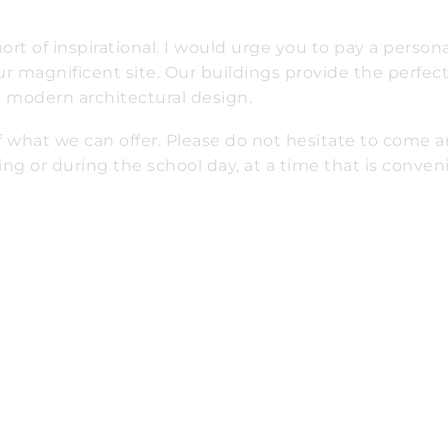
t of inspirational. I would urge you to pay a personal
r magnificent site. Our buildings provide the perfec
nd modern architectural design.
of what we can offer. Please do not hesitate to come 
ing or during the school day, at a time that is conven