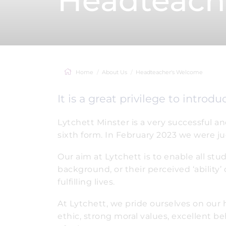
Headteach
Home
About Us
Headteacher's Welcome
It is a great privilege to introd
Lytchett Minster is a very successful a
sixth form. In February 2023 we were j
Our aim at Lytchett is to enable all stu
background, or their perceived ‘ability’
fulfilling lives.
At Lytchett, we pride ourselves on our h
ethic, strong moral values, excellent b