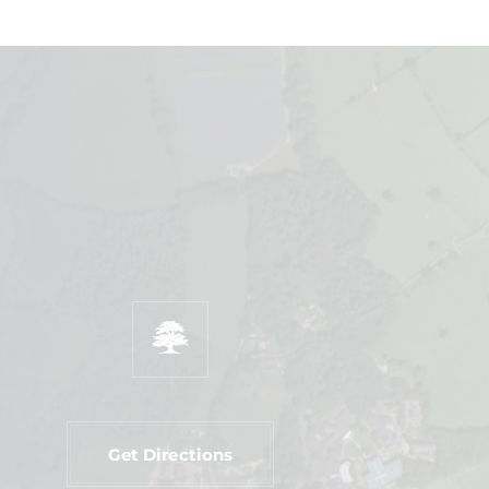
Get Directions