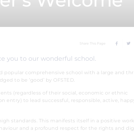
er's Welcome
Share This Page
uce you to our wonderful school.
nd popular comprehensive school with a large and thr
udged to be ‘good’ by OFSTED.
dents (regardless of their social, economic or ethnic
 on entry) to lead successful, responsible, active, hap
igh standards. This manifests itself in a positive wor
ehaviour and a profound respect for the rights and dig