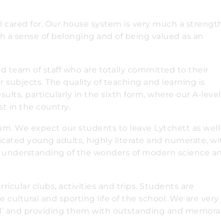
l cared for. Our house system is very much a strength
th a sense of belonging and of being valued as an
d team of staff who are totally committed to their
 subjects. The quality of teaching and learning is
lts, particularly in the sixth form, where our A-level
t in the country.
um. We expect our students to leave Lytchett as well
icated young adults, highly literate and numerate, wi
an understanding of the wonders of modern science a
icular clubs, activities and trips. Students are
 cultural and sporting life of the school. We are very
d’ and providing them with outstanding and memora