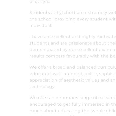
of others.
Students at Lytchett are extremely wel
the school, providing every student wi
individual.
I have an excellent and highly motivate
students and are passionate about their
demonstrated by our excellent exam resu
results compare favourably with the bes
We offer a broad and balanced curricul
educated, well-rounded, polite, sophist
appreciation of aesthetic values and 
technology.
We offer an enormous range of extra-curr
encouraged to get fully immersed in the
much about educating the ‘whole chil