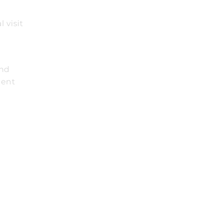
 visit
t
and
ient