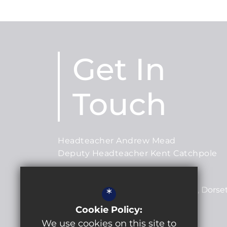
Get In
Touch
Headteacher Andrew Mead
Deputy Headteacher Kent Catchpole
Lytchett Minster School
Post Green Road
Lytchett Minster
Dorse
*
BH16 6JD
Cookie Policy:
We use cookies on this site to