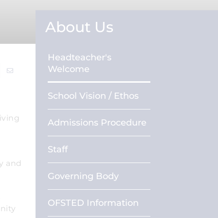
About Us
Headteacher's
Welcome
School Vision / Ethos
iving
Admissions Procedure
Staff
py and
Governing Body
k
OFSTED Information
nity