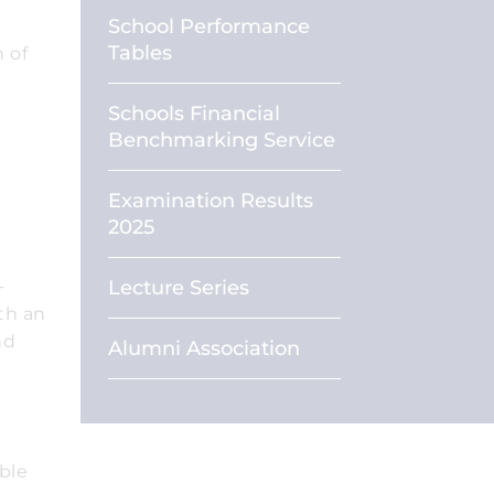
School Performance
Tables
 of
Schools Financial
Benchmarking Service
Examination Results
2025
-
Lecture Series
th an
nd
Alumni Association
ble